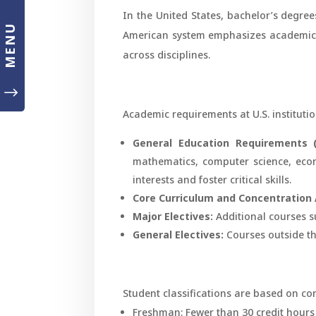
In the United States, bachelor’s degree
MENU
American system emphasizes academic 
across disciplines.
"
Academic requirements at U.S. institution
General Education Requirements (
mathematics, computer science, econo
interests and foster critical skills.
Core Curriculum and Concentration 
Major Electives:
Additional courses s
General Electives:
Courses outside the
Student classifications are based on co
Freshman: Fewer than 30 credit hours