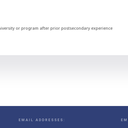
niversity or program after prior postsecondary experience
EMAIL ADDRESSES:
EM