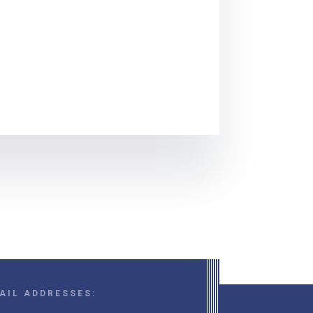
AIL ADDRESSES: