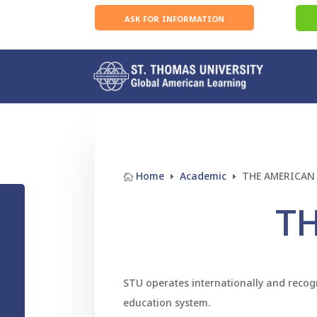
ask for information
Home
Academic
THE AMERICAN

E
E
T
STU operates internationally and recogn
education system.