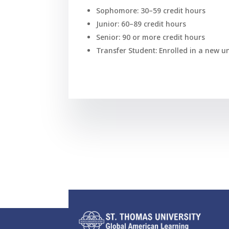
Sophomore: 30–59 credit hours
Junior: 60–89 credit hours
Senior: 90 or more credit hours
Transfer Student: Enrolled in a new u