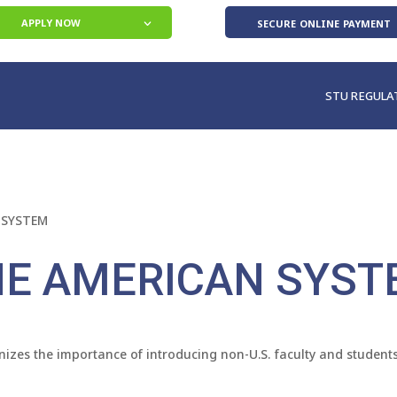
secure online payment
APPLY NOW
STU REGULA
 SYSTEM
HE AMERICAN SYST
izes the importance of introducing non-U.S. faculty and students