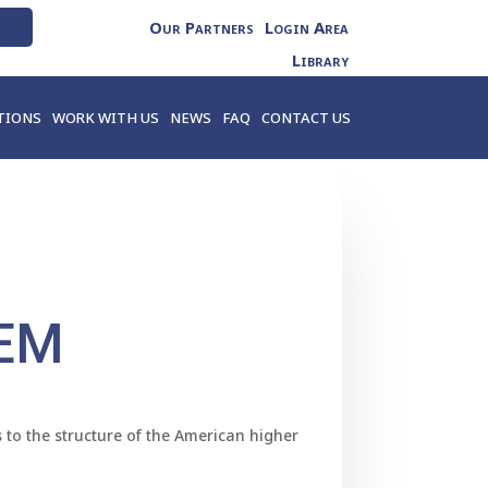
Our Partners
Login Area
Library
TIONS
WORK WITH US
NEWS
FAQ
CONTACT US
EM
 to the structure of the American higher