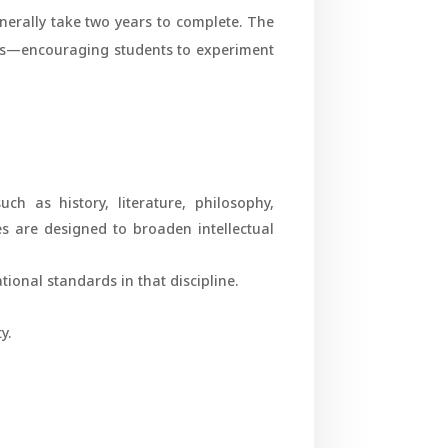
enerally take two years to complete. The
rs—encouraging students to experiment
uch as history, literature, philosophy,
es are designed to broaden intellectual
tional standards in that discipline.
y.