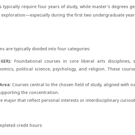
s typically require four years of study, while master’s degrees g
exploration—especially during the first two undergraduate yea
s are typically divided into four categories:
GER):
Foundational courses in core liberal arts disciplines, s
mics, political science, psychology, and religion. These cours
Area:
Courses central to the chosen field of study, aligned with na
upporting the concentration.
 major that reflect personal interests or interdisciplinary curiosit
mpleted credit hours: