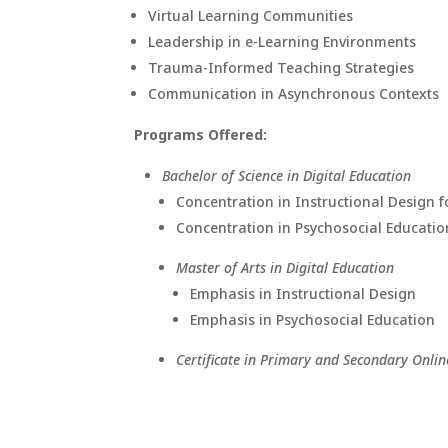
Virtual Learning Communities
Leadership in e-Learning Environments
Trauma-Informed Teaching Strategies
Communication in Asynchronous Contexts
Programs Offered:
Bachelor of Science in Digital Education
Concentration in Instructional Design f
Concentration in Psychosocial Education
Master of Arts in Digital Education
Emphasis in Instructional Design
Emphasis in Psychosocial Education
Certificate in Primary and Secondary Onlin