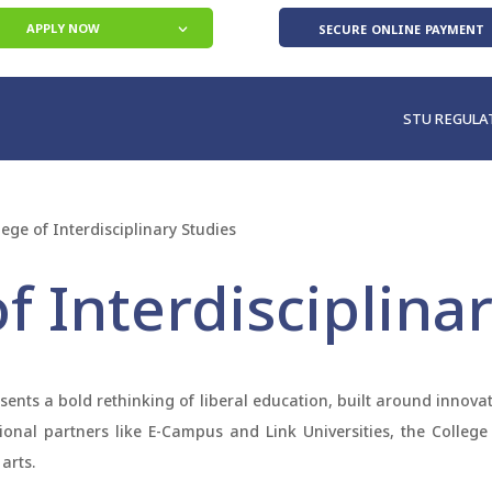
secure online payment
APPLY NOW
STU REGULA
lege of Interdisciplinary Studies
f Interdisciplina
esents a bold rethinking of liberal education, built around innov
utional partners like E-Campus and Link Universities, the Colle
arts.