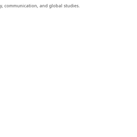
phy, communication, and global studies.