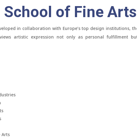
School of Fine Arts
eloped in collaboration with Europe’s top design institutions, th
iews artistic expression not only as personal fulfillment bu
dustries
n
ts
s
 Arts