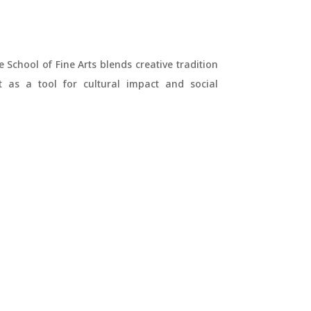
e School of Fine Arts blends creative tradition
t as a tool for cultural impact and social