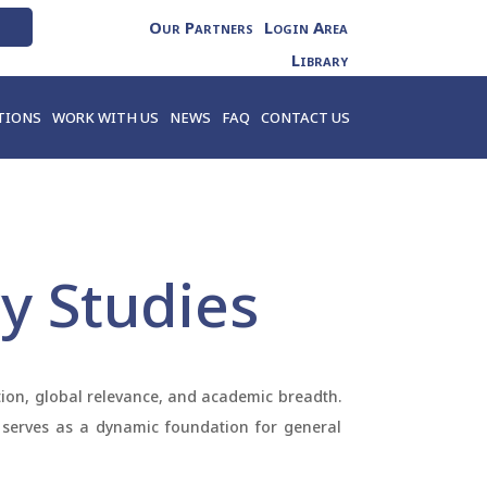
Our Partners
Login Area
Library
TIONS
WORK WITH US
NEWS
FAQ
CONTACT US
ry Studies
ation, global relevance, and academic breadth.
ge serves as a dynamic foundation for general