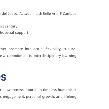
 del Lusso, Accademia di Belle Arti, E-Campus
1st century
chosocial support
r promote intellectual flexibility, cultural
re a commitment to interdisciplinary learning
es
ural awareness. Rooted in timeless humanistic
vic engagement, personal growth, and lifelong