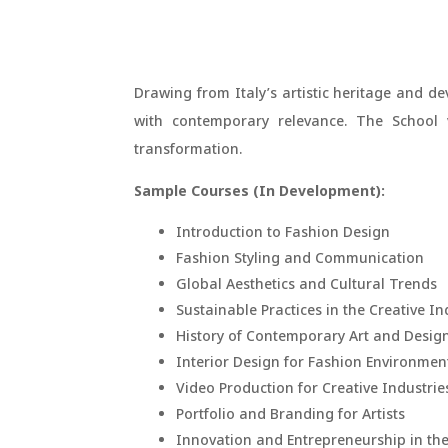
Drawing from Italy’s artistic heritage and dev
with contemporary relevance. The School v
transformation.
Sample Courses (In Development):
Introduction to Fashion Design
Fashion Styling and Communication
Global Aesthetics and Cultural Trends
Sustainable Practices in the Creative In
History of Contemporary Art and Desig
Interior Design for Fashion Environmen
Video Production for Creative Industrie
Portfolio and Branding for Artists
Innovation and Entrepreneurship in the