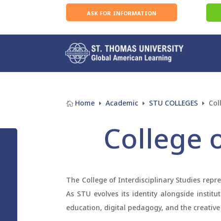
ask for information
Home
Academic
STU COLLEGES
Col

E
E
E
College o
The College of Interdisciplinary Studies repr
As STU evolves its identity alongside instit
education, digital pedagogy, and the creative 