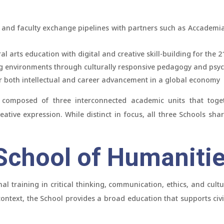
 and faculty exchange pipelines with partners such as Accademia
al arts education with digital and creative skill-building for the 2
ng environments through culturally responsive pedagogy and psy
r both intellectual and career advancement in a global economy
 composed of three interconnected academic units that togethe
eative expression. While distinct in focus, all three Schools sha
chool of Humaniti
al training in critical thinking, communication, ethics, and cult
 context, the School provides a broad education that supports ci