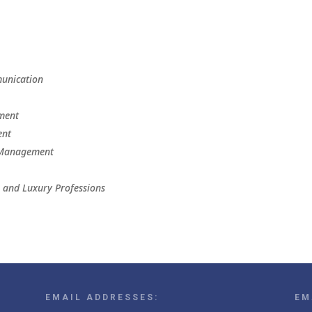
munication
ement
ent
n Management
n and Luxury Professions
EMAIL ADDRESSES:
EM