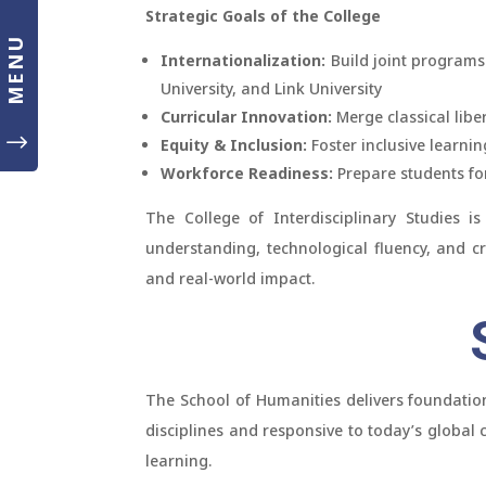
Strategic Goals of the College
MENU
Internationalization:
Build joint programs
University, and Link University
Curricular Innovation:
Merge classical liber
"
Equity & Inclusion:
Foster inclusive learni
Workforce Readiness:
Prepare students fo
The College of Interdisciplinary Studies is
understanding, technological fluency, and cr
and real-world impact.
S
The School of Humanities delivers foundation
disciplines and responsive to today’s global
learning.