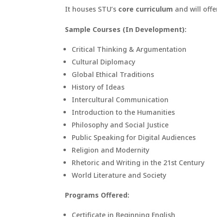
It houses STU’s
core curriculum
and will offe
Sample Courses (In Development):
Critical Thinking & Argumentation
Cultural Diplomacy
Global Ethical Traditions
History of Ideas
Intercultural Communication
Introduction to the Humanities
Philosophy and Social Justice
Public Speaking for Digital Audiences
Religion and Modernity
Rhetoric and Writing in the 21st Century
World Literature and Society
Programs Offered:
Certificate in Beginning English