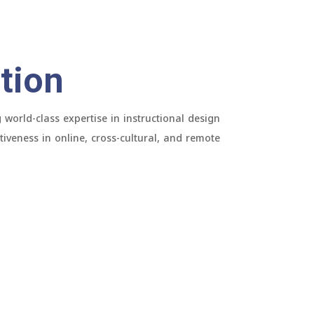
tion
world-class expertise in instructional design
tiveness in online, cross-cultural, and remote