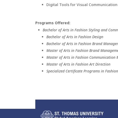
Digital Tools for Visual Communication
Programs Offered:
Bachelor of Arts in Fashion Styling and Com
Bachelor of Arts in Fashion Design
Bachelor of Arts in Fashion Brand Manag
Master of Arts in Fashion Brand Managem
Master of Arts in Fashion Communicatio
Master of Arts in Fashion Art Direction
Specialized Certificate Programs in Fashio