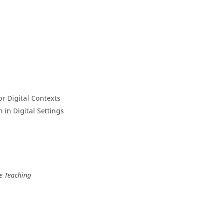
or Digital Contexts
 in Digital Settings
e Teaching