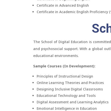
Certificate in Advanced English
Certificate in Academic English Proficiency (
Sch
The School of Digital Education is committed
and psychosocial support. With a global outlo
educational environments.
Sample Courses (In Development):
Principles of Instructional Design
Online Learning Theories and Practices
Designing Inclusive Digital Classrooms
Educational Technology and Tools
Digital Assessment and Learning Analytics
Emotional Intelligence in Education