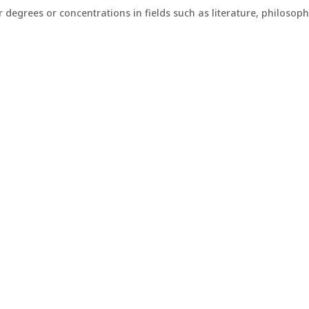
r degrees or concentrations in fields such as literature, philoso