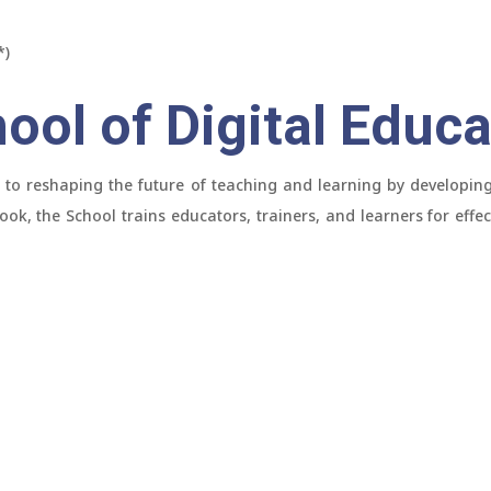
*)
ool of Digital Educa
 to reshaping the future of teaching and learning by developing 
ok, the School trains educators, trainers, and learners for effec