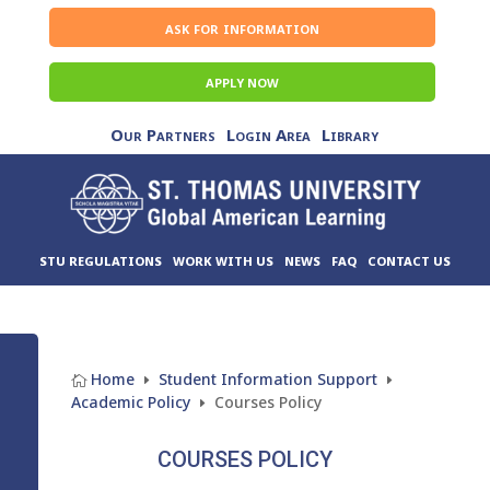
ask for information
APPLY NOW
Our Partners
Login Area
Library
STU REGULATIONS
WORK WITH US
NEWS
FAQ
CONTACT US
Home
Student Information Support

E
E
Academic Policy
Courses Policy
E
COURSES POLICY