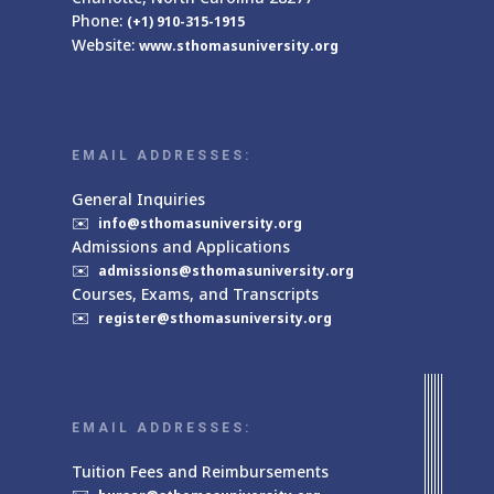
Phone:
(+1) 910-315-1915
Website:
www.sthomasuniversity.org
EMAIL ADDRESSES:
General Inquiries
✉️
info@sthomasuniversity.org
Admissions and Applications
✉️
admissions@sthomasuniversity.org
Courses, Exams, and Transcripts
✉️
register@sthomasuniversity.org
EMAIL ADDRESSES:
Tuition Fees and Reimbursements