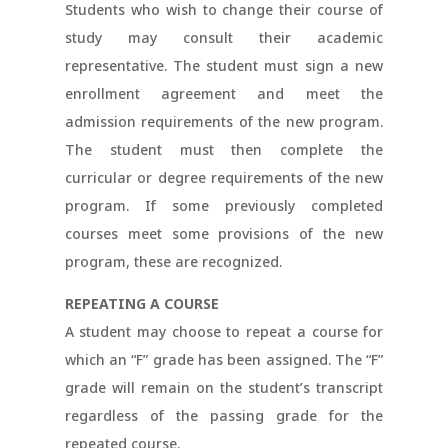
Students who wish to change their course of
study may consult their academic
representative. The student must sign a new
enrollment agreement and meet the
admission requirements of the new program.
The student must then complete the
curricular or degree requirements of the new
program. If some previously completed
courses meet some provisions of the new
program, these are recognized.
REPEATING A COURSE
A student may choose to repeat a course for
which an “F” grade has been assigned. The “F”
grade will remain on the student’s transcript
regardless of the passing grade for the
repeated course.