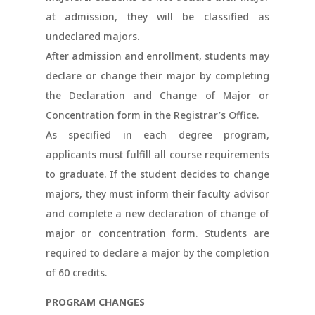
at admission, they will be classified as
undeclared majors.
After admission and enrollment, students may
declare or change their major by completing
the Declaration and Change of Major or
Concentration form in the Registrar’s Office.
As specified in each degree program,
applicants must fulfill all course requirements
to graduate. If the student decides to change
majors, they must inform their faculty advisor
and complete a new declaration of change of
major or concentration form. Students are
required to declare a major by the completion
of 60 credits.
PROGRAM CHANGES