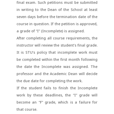
final exam. Such petitions must be submitted
in writing to the Dean of the School at least
seven days before the termination date of the
course in question. If the petition is approved,
a grade of “I” (Incomplete) is assigned.
After completing all course requirements, the
instructor will review the student’s final grade.
It is STU’s policy that incomplete work must
be completed within the first month following
the date the Incomplete was assigned. The
professor and the Academic Dean will decide
the due date for completing the work.
If the student fails to finish the Incomplete
work by these deadlines, the “I” grade will
become an “F” grade, which is a failure for
that course.