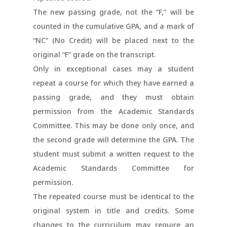
The new passing grade, not the “F,” will be
counted in the cumulative GPA, and a mark of
“NC” (No Credit) will be placed next to the
original “F” grade on the transcript.
Only in exceptional cases may a student
repeat a course for which they have earned a
passing grade, and they must obtain
permission from the Academic Standards
Committee. This may be done only once, and
the second grade will determine the GPA. The
student must submit a written request to the
Academic Standards Committee for
permission.
The repeated course must be identical to the
original system in title and credits. Some
changes to the curriculum may require an