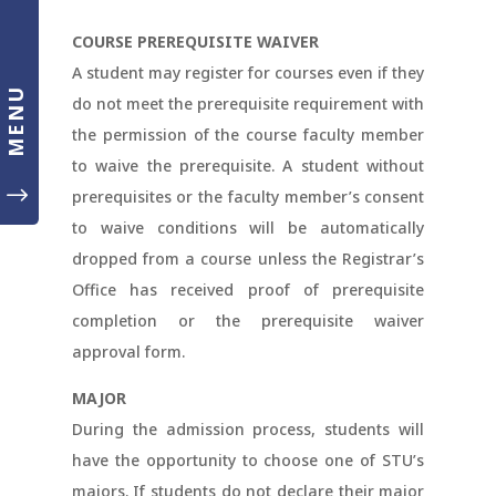
COURSE PREREQUISITE WAIVER
A student may register for courses even if they
MENU
do not meet the prerequisite requirement with
the permission of the course faculty member
to waive the prerequisite. A student without
"
prerequisites or the faculty member’s consent
to waive conditions will be automatically
dropped from a course unless the Registrar’s
Office has received proof of prerequisite
completion or the prerequisite waiver
approval form.
MAJOR
During the admission process, students will
have the opportunity to choose one of STU’s
majors. If students do not declare their major