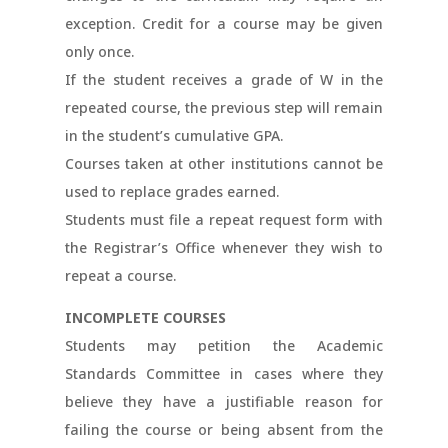
exception. Credit for a course may be given
only once.
If the student receives a grade of W in the
repeated course, the previous step will remain
in the student’s cumulative GPA.
Courses taken at other institutions cannot be
used to replace grades earned.
Students must file a repeat request form with
the Registrar’s Office whenever they wish to
repeat a course.
INCOMPLETE COURSES
Students may petition the Academic
Standards Committee in cases where they
believe they have a justifiable reason for
failing the course or being absent from the