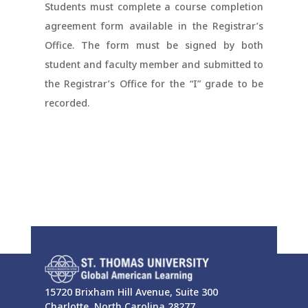
Students must complete a course completion
agreement form available in the Registrar’s
Office. The form must be signed by both
student and faculty member and submitted to
the Registrar’s Office for the “I” grade to be
recorded.
15720 Brixham Hill Avenue, Suite 300
Charlotte, North Carolina 28277