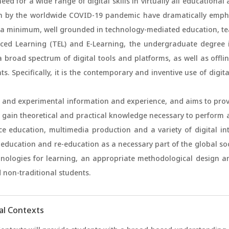
ed for a wide range of digital skills in virtually all education
n by the worldwide COVID-19 pandemic have dramatically empha
t a minimum, well grounded in technology-mediated education, te
ed Learning (TEL) and E-Learning, the undergraduate degree in
road spectrum of digital tools and platforms, as well as offline
s. Specifically, it is the contemporary and inventive use of digit
c and experimental information and experience, and aims to pro
 gain theoretical and practical knowledge necessary to perform a
ce education, multimedia production and a variety of digital in
p education and re-education as a necessary part of the global soc
nologies for learning, an appropriate methodological design an
 non-traditional students.
tal Contexts