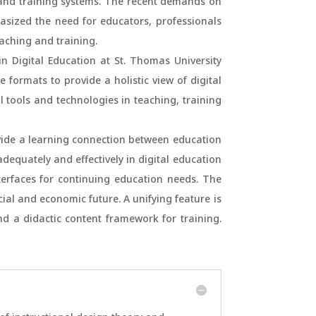
al and training systems. The recent demands on
sized the need for educators, professionals
aching and training.
 Digital Education at St. Thomas University
 formats to provide a holistic view of digital
al tools and technologies in teaching, training
vide a learning connection between education
dequately and effectively in digital education
terfaces for continuing education needs. The
ial and economic future. A unifying feature is
d a didactic content framework for training.