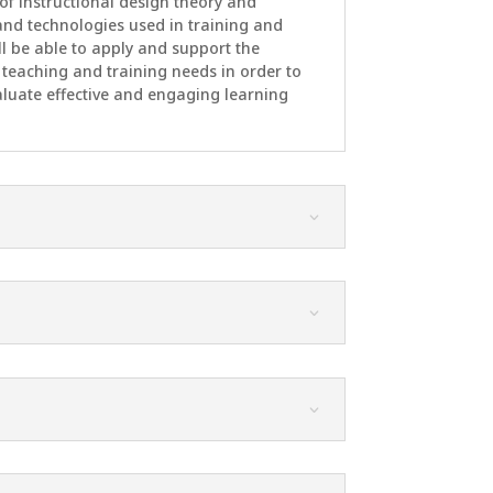
of instructional design theory and
s and technologies used in training and
 be able to apply and support the
te teaching and training needs in order to
aluate effective and engaging learning