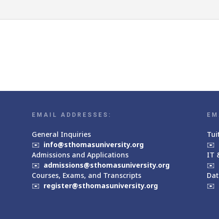
EMAIL ADDRESSES:
EM
General Inquiries
Tui
✉️
info@sthomasuniversity.org
✉️
Admissions and Applications
IT 
✉️
admissions@sthomasuniversity.org
✉️
Courses, Exams, and Transcripts
Dat
✉️
register@sthomasuniversity.org
✉️