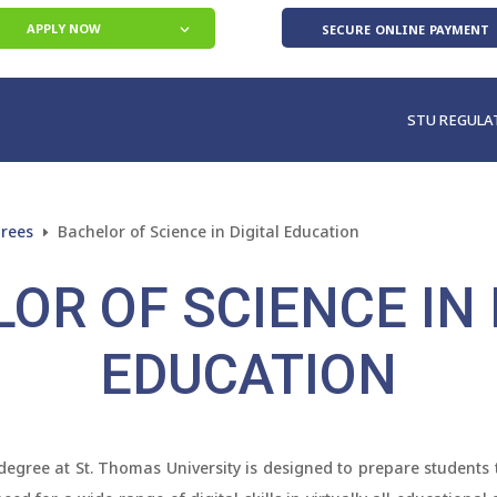
secure online payment
APPLY NOW
STU REGULA
grees
Bachelor of Science in Digital Education
E
OR OF SCIENCE IN 
EDUCATION
degree at St. Thomas University is designed to prepare students to