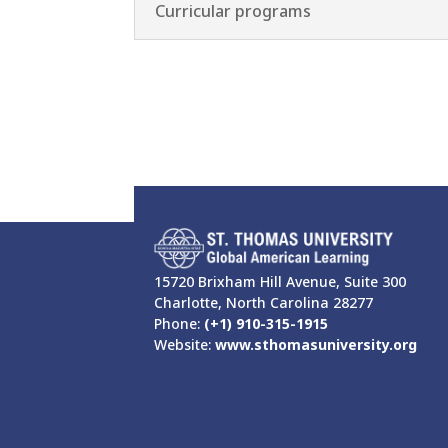
Curricular programs
15720 Brixham Hill Avenue, Suite 300
Charlotte, North Carolina 28277
Phone:
(+1) 910-315-1915
Website:
www.sthomasuniversity.org