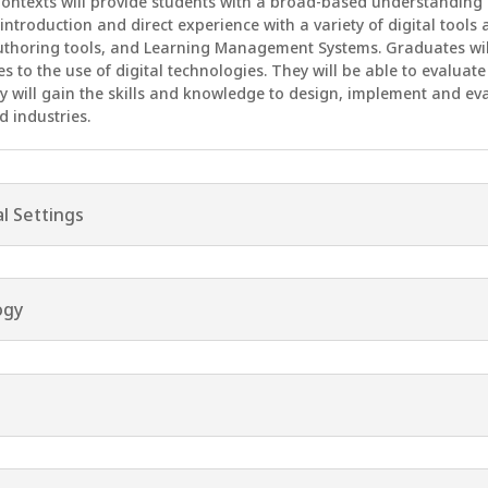
 Contexts will provide students with a broad-based understanding 
 introduction and direct experience with a variety of digital tool
uthoring tools, and Learning Management Systems. Graduates will
nes to the use of digital technologies. They will be able to evalua
y will gain the skills and knowledge to design, implement and ev
d industries.
al Settings
ogy