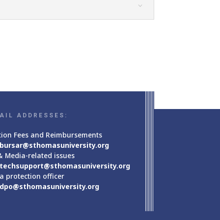
AIL ADDRESSES:
tion Fees and Reimbursements
bursar@sthomasuniversity.org
& Media-related issues
techsupport@sthomasuniversity.org
a protection officer
dpo@sthomasuniversity.org