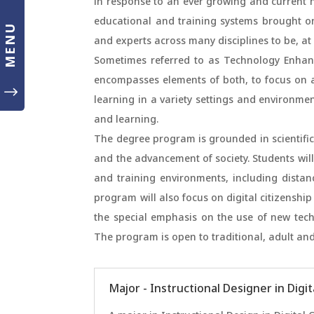
in response to an ever growing and current ne
educational and training systems brought o
MENU
and experts across many disciplines to be, a
Sometimes referred to as Technology Enhanc
encompasses elements of both, to focus on a b
"
learning in a variety settings and environment
and learning.
The degree program is grounded in scientifi
and the advancement of society. Students will
and training environments, including distan
program will also focus on digital citizenshi
the special emphasis on the use of new tech
The program is open to traditional, adult and
Major - Instructional Designer in Digi