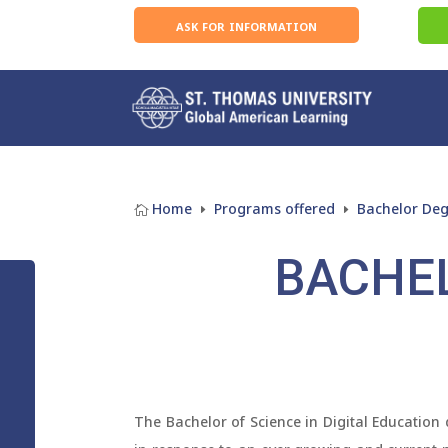
ask for information
Home
Programs offered
Bachelor De

E
E
BACHEL
The Bachelor of Science in Digital Education 