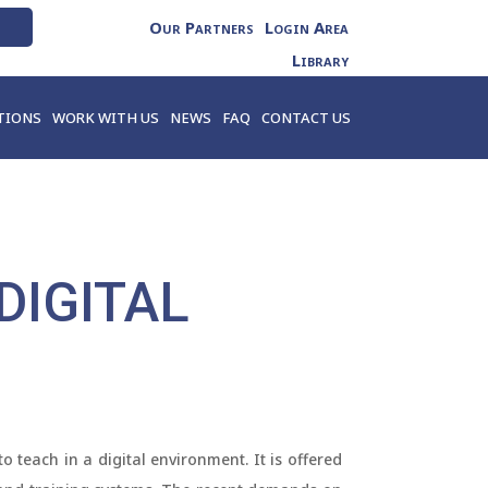
Our Partners
Login Area
Library
TIONS
WORK WITH US
NEWS
FAQ
CONTACT US
DIGITAL
 teach in a digital environment. It is offered