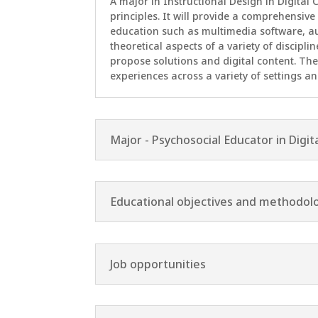
A major in Instructional Design in Digital
principles. It will provide a comprehensive
education such as multimedia software, a
theoretical aspects of a variety of discipli
propose solutions and digital content. The
experiences across a variety of settings an
Major - Psychosocial Educator in Digit
Educational objectives and methodol
Job opportunities