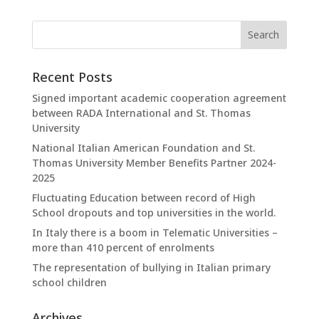
Recent Posts
Signed important academic cooperation agreement
between RADA International and St. Thomas
University
National Italian American Foundation and St.
Thomas University Member Benefits Partner 2024-
2025
Fluctuating Education between record of High
School dropouts and top universities in the world.
In Italy there is a boom in Telematic Universities –
more than 410 percent of enrolments
The representation of bullying in Italian primary
school children
Archives