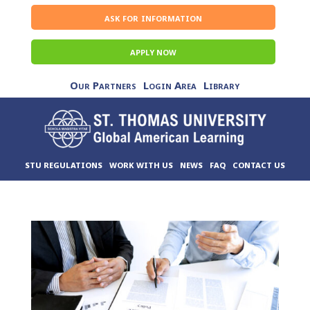
ask for information
APPLY NOW
Our Partners
Login Area
Library
STU REGULATIONS
WORK WITH US
NEWS
FAQ
CONTACT US