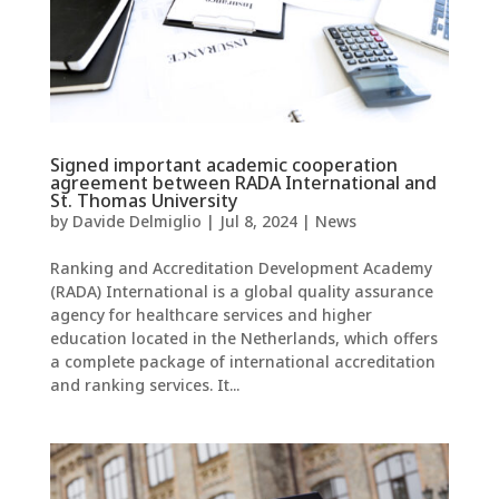
Signed important academic cooperation
agreement between RADA International and
St. Thomas University
by
Davide Delmiglio
|
Jul 8, 2024
|
News
Ranking and Accreditation Development Academy
(RADA) International is a global quality assurance
agency for healthcare services and higher
education located in the Netherlands, which offers
a complete package of international accreditation
and ranking services. It...