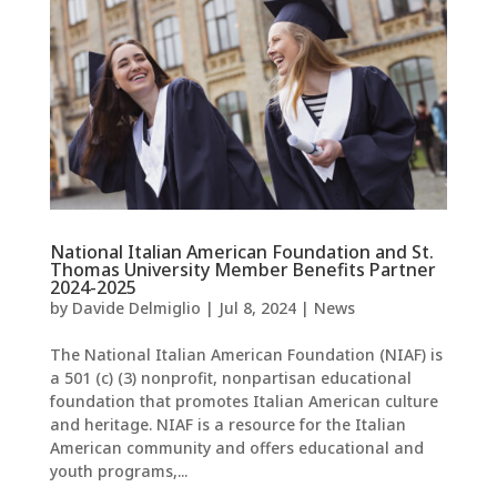
National Italian American Foundation and St.
Thomas University Member Benefits Partner
2024-2025
by
Davide Delmiglio
|
Jul 8, 2024
|
News
The National Italian American Foundation (NIAF) is
a 501 (c) (3) nonprofit, nonpartisan educational
foundation that promotes Italian American culture
and heritage. NIAF is a resource for the Italian
American community and offers educational and
youth programs,...