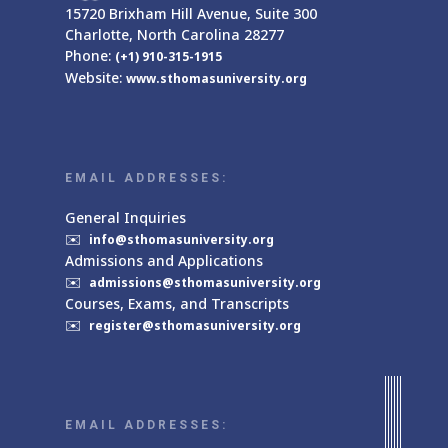
15720 Brixham Hill Avenue, Suite 300
Charlotte, North Carolina 28277
Phone:
(+1) 910-315-1915
Website:
www.sthomasuniversity.org
EMAIL ADDRESSES:
General Inquiries
✉️
info@sthomasuniversity.org
Admissions and Applications
✉️
admissions@sthomasuniversity.org
Courses, Exams, and Transcripts
✉️
register@sthomasuniversity.org
EMAIL ADDRESSES: