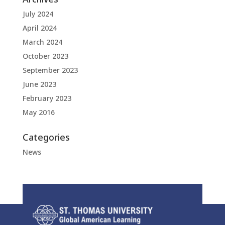
July 2024
April 2024
March 2024
October 2023
September 2023
June 2023
February 2023
May 2016
Categories
News