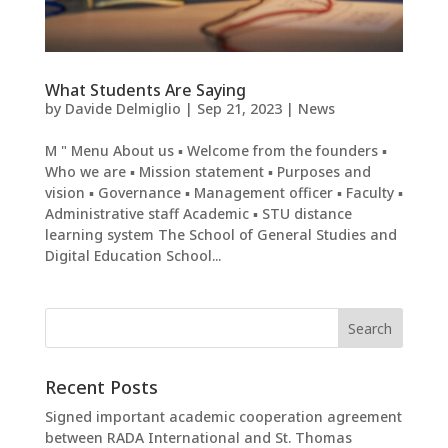
What Students Are Saying
by
Davide Delmiglio
|
Sep 21, 2023
|
News
M " Menu About us ▪ Welcome from the founders ▪
Who we are ▪ Mission statement ▪ Purposes and
vision ▪ Governance ▪ Management officer ▪ Faculty ▪
Administrative staff Academic ▪ STU distance
learning system The School of General Studies and
Digital Education School...
Recent Posts
Signed important academic cooperation agreement
between RADA International and St. Thomas