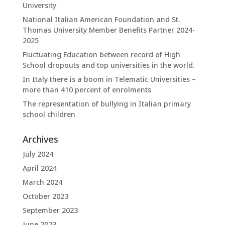
University
National Italian American Foundation and St.
Thomas University Member Benefits Partner 2024-
2025
Fluctuating Education between record of High
School dropouts and top universities in the world.
In Italy there is a boom in Telematic Universities –
more than 410 percent of enrolments
The representation of bullying in Italian primary
school children
Archives
July 2024
April 2024
March 2024
October 2023
September 2023
June 2023