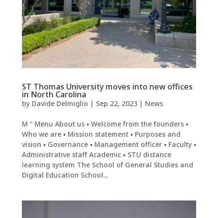
ST Thomas University moves into new offices
in North Carolina
by
Davide Delmiglio
|
Sep 22, 2023
|
News
M " Menu About us ▪ Welcome from the founders ▪
Who we are ▪ Mission statement ▪ Purposes and
vision ▪ Governance ▪ Management officer ▪ Faculty ▪
Administrative staff Academic ▪ STU distance
learning system The School of General Studies and
Digital Education School...