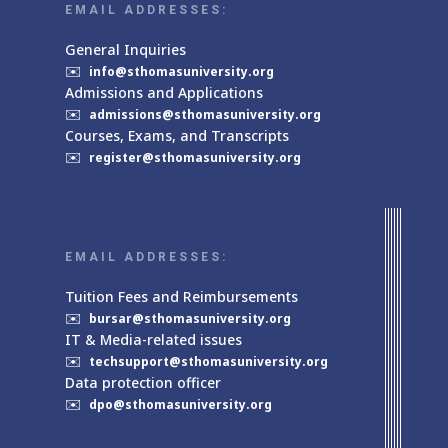
EMAIL ADDRESSES:
General Inquiries
✉️
info@sthomasuniversity.org
Admissions and Applications
✉️
admissions@sthomasuniversity.org
Courses, Exams, and Transcripts
✉️
register@sthomasuniversity.org
EMAIL ADDRESSES:
Tuition Fees and Reimbursements
✉️
bursar@sthomasuniversity.org
IT & Media-related issues
✉️
techsupport@sthomasuniversity.org
Data protection officer
✉️
dpo@sthomasuniversity.org