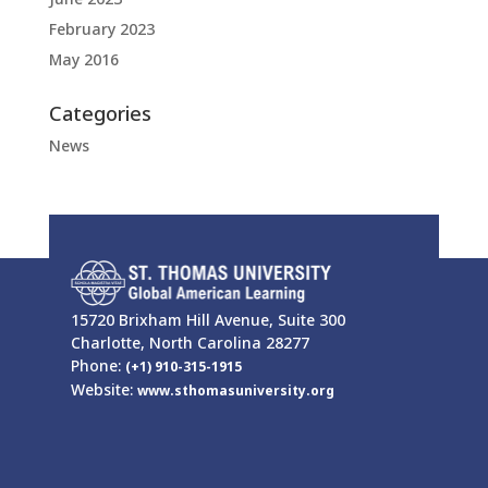
February 2023
May 2016
Categories
News
15720 Brixham Hill Avenue, Suite 300
Charlotte, North Carolina 28277
Phone:
(+1) 910-315-1915
Website:
www.sthomasuniversity.org