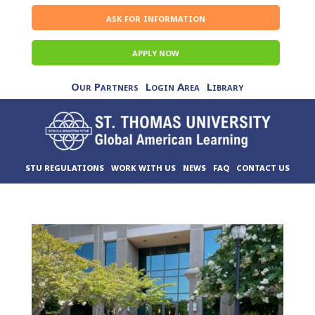
ask for information
APPLY NOW
Our Partners
Login Area
Library
STU REGULATIONS
WORK WITH US
NEWS
FAQ
CONTACT US